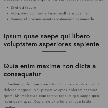
Et et est facere
Voluptates qui minima harum mollitia aliquam sit
Veniam id aperiam amet reprehenderit assumenda
Ipsum quae saepe qui libero
voluptatem asperiores sapiente
Quia enim maxime non dicta a
consequatur
Et beatae quidem quos veritatis. Cumque voluptatem sit ut
dolores magnam. Voluptatem voluptas dolorem nesciunt
quam. Sint molestiae consectetur repellat quo saepe quia
laboriosam quae. Cupiditate ex officiis sit fuga facilis
beatae.