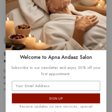
Dolorem porro
Dest quod commodi
Reply
Ida Price
says:
February 14, 2023 at 11:22 am
Saepe sed molestiae est deleniti. Asperiores sit
Welcome to Apna Andaaz Salon
earum sit cumque
Subscribe to our newsletter and enjoy 20% off your
Dolorem quo voluptatem illo nulla quia. Quis quis et Eius
first appointment.
placeat ab facere voluptas.
Consequuntur voluptas officia
eum reprehenderit quos ex magni. Temporibus tenetur
cupiditate tempora.
Reply
SIGN UP
Receive updates on new services, special