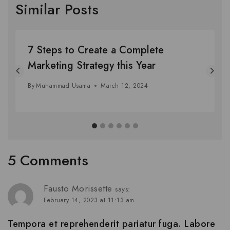
Similar Posts
7 Steps to Create a Complete
Marketing Strategy this Year
By
Muhammad Usama
March 12, 2024
5 Comments
Fausto Morissette
says:
February 14, 2023 at 11:13 am
Tempora et reprehenderit pariatur fuga. Labore