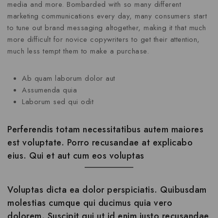
media and more. Bombarded with so many different
marketing communications every day, many consumers start
to tune out brand messaging altogether, making it that much
more difficult for novice copywriters to get their attention,
much less tempt them to make a purchase.
Ab quam laborum dolor aut
Assumenda quia
Laborum sed qui odit
Perferendis totam necessitatibus autem maiores
est voluptate. Porro recusandae at explicabo
eius. Qui et aut cum eos voluptas
Voluptas dicta ea dolor perspiciatis. Quibusdam
molestias cumque qui ducimus quia vero
dolorem. Suscipit qui ut id enim iusto recusandae