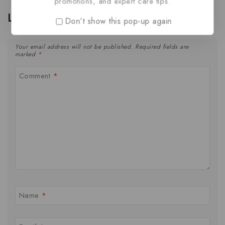
promotions, and expert care tips.
Leave a Reply
Don’t show this pop-up again
Your email address will not be published.
Required fields are
marked
*
Comment
*
Name
*