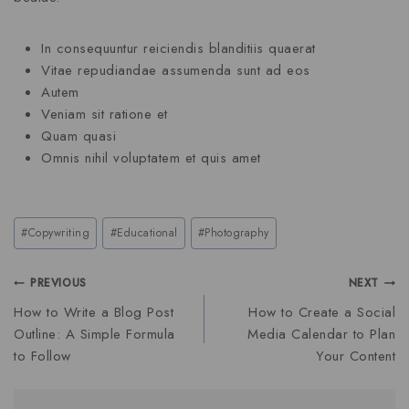
In consequuntur reiciendis blanditiis quaerat
Vitae repudiandae assumenda sunt ad eos
Autem
Veniam sit ratione et
Quam quasi
Omnis nihil voluptatem et quis amet
#
Copywriting
#
Educational
#
Photography
PREVIOUS
NEXT
How to Write a Blog Post
How to Create a Social
Outline: A Simple Formula
Media Calendar to Plan
to Follow
Your Content