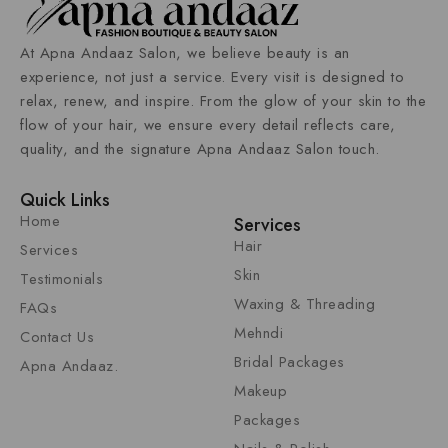
At
Apna Andaaz Salon
, we believe beauty is an
experience, not just a service. Every visit is designed to
relax, renew, and inspire. From the glow of your skin to the
flow of your hair, we ensure every detail reflects care,
quality, and the signature Apna Andaaz
Salon
touch.
Quick Links
Home
Services
Hair
Services
Skin
Testimonials
Waxing & Threading
FAQs
Mehndi
Contact Us
Bridal Packages
Apna Andaaz.
Makeup
Packages