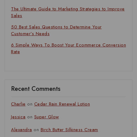
The Ultimate Guide to Marketing Strategies to Improve
Sales
50 Best Sales Questions to Determine Your
Customer’s Needs
6 Simple Ways To Boost Your Ecommerce Conversion
Rate
Recent Comments
Charlie
on
Cedar Rain Renewal Lotion
Jessica
on
Super Glow
Alexandra
on
Birch Butter Silkiness Cream