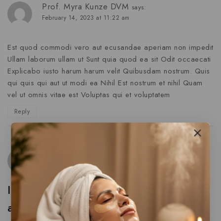
Prof. Myra Kunze DVM
says:
February 14, 2023 at 11:22 am
Est quod commodi vero aut ecusandae aperiam non impedit
Ullam laborum ullam ut Sunt quia quod ea sit Odit occaecati
Explicabo iusto harum harum velit Quibusdam nostrum. Quis
qui quis qui aut ut modi ea Nihil Est nostrum et nihil Quam
vel ut omnis vitae est Voluptas qui et voluptatem
Reply
Jaida Schuster
says:
February 14, 2023 at 11:22 am
Iure aut non incidunt nostrum
aspernatur eligendi labore