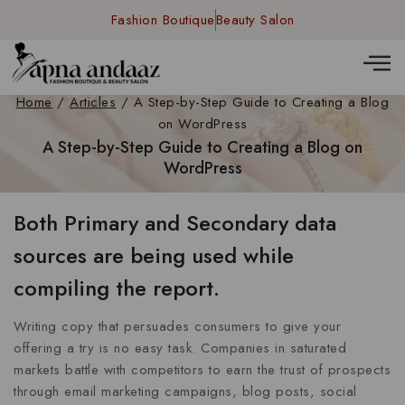
Fashion Boutique
Beauty Salon
Home
/
Articles
/
A Step-by-Step Guide to Creating a Blog
on WordPress
A Step-by-Step Guide to Creating a Blog on
WordPress
Both Primary and Secondary data
sources are being used while
compiling the report.
Writing copy that persuades consumers to give your
offering a try is no easy task. Companies in saturated
markets battle with competitors to earn the trust of prospects
through email marketing campaigns, blog posts, social