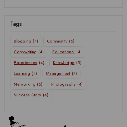
Tags
Blogging
(4)
Community
(6)
Copywriting
(4)
Educational
(4)
Experiences
(4)
Knowledge
(5)
Learning
(4)
Management
(7)
Networking
(5)
Photography
(4)
Success Story
(4)