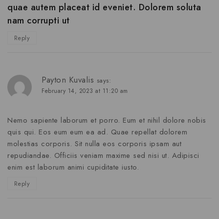
quae autem placeat id eveniet. Dolorem soluta
nam corrupti ut
Reply
Payton Kuvalis
says:
February 14, 2023 at 11:20 am
Nemo sapiente laborum et porro. Eum et nihil dolore nobis
quis qui. Eos eum eum ea ad. Quae repellat dolorem
molestias corporis. Sit nulla eos corporis ipsam aut
repudiandae. Officiis veniam maxime sed nisi ut. Adipisci
enim est laborum animi cupiditate iusto.
Reply