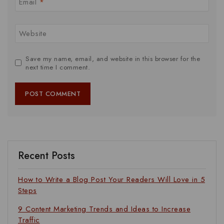
Email
*
Website
Save my name, email, and website in this browser for the
next time I comment.
Recent Posts
How to Write a Blog Post Your Readers Will Love in 5
Steps
9 Content Marketing Trends and Ideas to Increase
Traffic