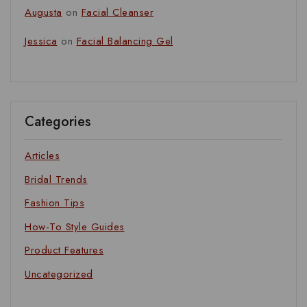
Augusta
on
Facial Cleanser
Jessica
on
Facial Balancing Gel
Categories
Articles
Bridal Trends
Fashion Tips
How-To Style Guides
Product Features
Uncategorized