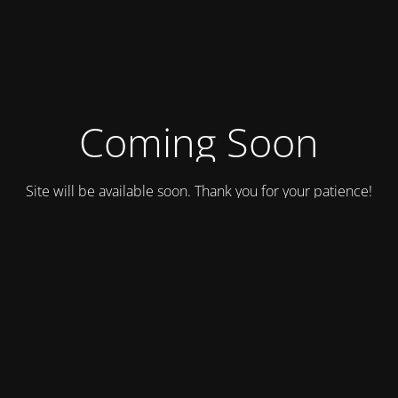
Coming Soon
Site will be available soon. Thank you for your patience!